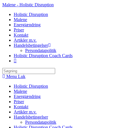
Skip
Malene - Holistic Disruption
to
Holistic Disruption
content
Malene
Energiændring
Priser
Kontakt
Artikler m.v.
Handelsbetingelser
Persondatapolitik
Holistic Disruption Coach Cards
Search
this
Menu
Luk
website
Holistic Disruption
Malene
Energiændring
Priser
Kontakt
Artikler m.v.
Handelsbetingelser
Persondatapolitik
Holistic Disruption Coach Cards