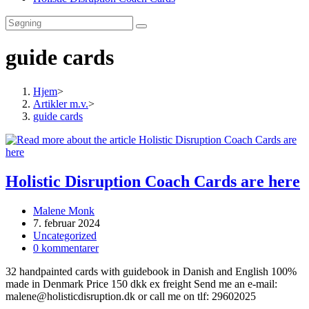
guide cards
Hjem
>
Artikler m.v.
>
guide cards
Holistic Disruption Coach Cards are here
Post
Malene Monk
author:
Post
7. februar 2024
published:
Post
Uncategorized
category:
Post
0 kommentarer
comments:
32 handpainted cards with guidebook in Danish and English 100%
made in Denmark Price 150 dkk ex freight Send me an e-mail:
malene@holisticdisruption.dk or call me on tlf: 29602025