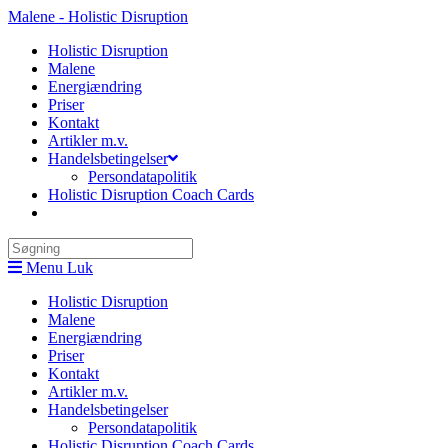
Skip
Malene - Holistic Disruption
to
Holistic Disruption
content
Malene
Energiændring
Priser
Kontakt
Artikler m.v.
Handelsbetingelser
Persondatapolitik
Holistic Disruption Coach Cards
Search
this
Menu
Luk
website
Holistic Disruption
Malene
Energiændring
Priser
Kontakt
Artikler m.v.
Handelsbetingelser
Persondatapolitik
Holistic Disruption Coach Cards